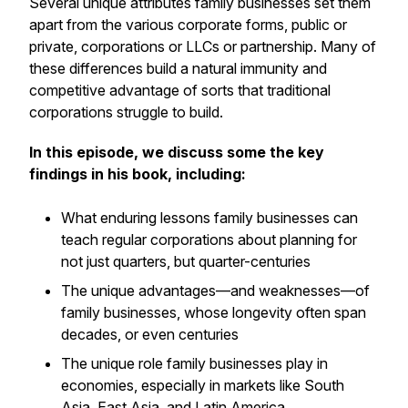
Several unique attributes family businesses set them
apart from the various corporate forms, public or
private, corporations or LLCs or partnership. Many of
these differences build a natural immunity and
competitive advantage of sorts that traditional
corporations struggle to build.
In this episode, we discuss some the key
findings in his book, including:
What enduring lessons family businesses can
teach regular corporations about planning for
not just quarters, but quarter-centuries
The unique advantages—and weaknesses—of
family businesses, whose longevity often span
decades, or even centuries
The unique role family businesses play in
economies, especially in markets like South
Asia, East Asia, and Latin America