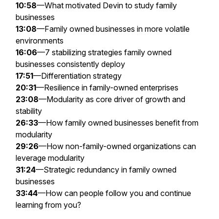
10:58
—What motivated Devin to study family
businesses
13:08
—Family owned businesses in more volatile
environments
16:06
—7 stabilizing strategies family owned
businesses consistently deploy
17:51
—Differentiation strategy
20:31
—Resilience in family-owned enterprises
23:08
—Modularity as core driver of growth and
stability
26:33
—How family owned businesses benefit from
modularity
29:26
—How non-family-owned organizations can
leverage modularity
31:24
—Strategic redundancy in family owned
businesses
33:44
—How can people follow you and continue
learning from you?