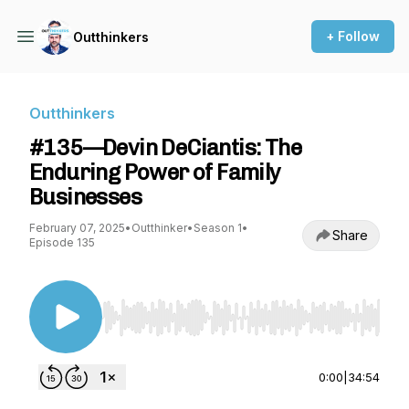
+ Follow
Outthinkers
Outthinkers
#135—Devin DeCiantis: The
Enduring Power of Family
Businesses
February 07, 2025
•
Outthinker
•
Season 1
•
Share
Episode 135
Use Left/Right to seek, Home/End to jump to st
0:00
|
34:54