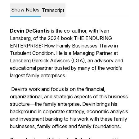
Show Notes
Transcript
Devin DeCiantis
is the
co-author, with Ivan
Lansberg, of the 2024 book
THE ENDURING
ENTERPRISE: How Family Businesses Thrive in
Turbulent Condition.
He is a Managing Partner at
Lansberg Gersick Advisors (LGA), an advisory and
educational partner trusted by many of the world’s
largest family enterprises.
Devin’s work and focus is on the financial,
organizational, and strategic aspects of this business
structure—the family enterprise. Devin brings his
background in corporate strategy, economic analysis
and investment banking to his work with these family
businesses, family offices and family foundations.