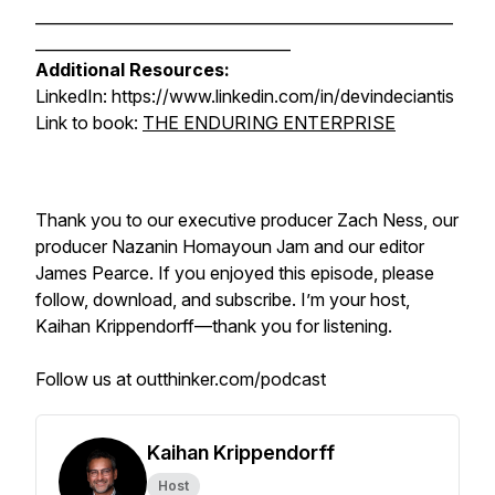
______________________________________________________
_________________________________
Additional Resources:
LinkedIn: https://www.linkedin.com/in/devindeciantis
Link to book:
THE ENDURING ENTERPRISE
Thank you to our executive producer Zach Ness, our
producer Nazanin Homayoun Jam and our editor
James Pearce. If you enjoyed this episode, please
follow, download, and subscribe. I’m your host,
Kaihan Krippendorff—thank you for listening.
Follow us at outthinker.com/podcast
Kaihan Krippendorff
Host