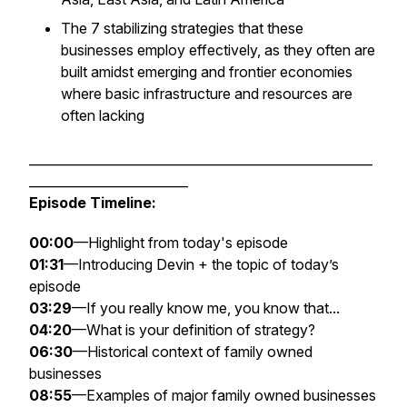
The 7 stabilizing strategies that these
businesses employ effectively, as they often are
built amidst emerging and frontier economies
where basic infrastructure and resources are
often lacking
______________________________________________________
_________________________
Episode Timeline:
00:00
—Highlight from today's episode
01:31
—Introducing Devin + the topic of today’s
episode
03:29
—If you really know me, you know that...
04:20
—What is your definition of strategy?
06:30
—Historical context of family owned
businesses
08:55
—Examples of major family owned businesses