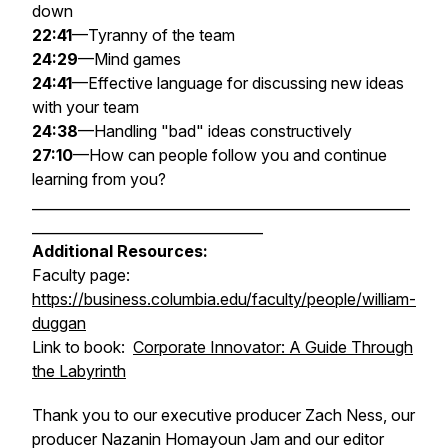
down
22:41
—Tyranny of the team
24:29
—Mind games
24:41
—Effective language for discussing new ideas
with your team
24:38
—Handling "bad" ideas constructively
27:10
—How can people follow you and continue
learning from you?
______________________________________________________
_________________________________
Additional Resources:
Faculty page:
https://business.columbia.edu/faculty/people/william-
duggan
Link to book:
Corporate Innovator: A Guide Through
the Labyrinth
Thank you to our executive producer Zach Ness, our
producer Nazanin Homayoun Jam and our editor