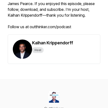
James Pearce. If you enjoyed this episode, please
follow, download, and subscribe. I’m your host,
Kaihan Krippendorff—thank you for listening.
Follow us at outthinker.com/podcast
Kaihan Krippendorff
Host