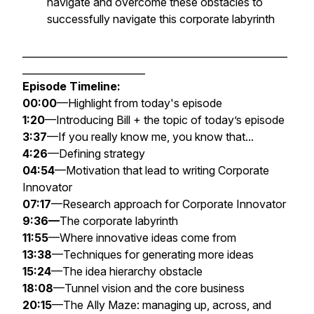
navigate and overcome these obstacles to
successfully navigate this corporate labyrinth
______________________________________________________
_________________________
Episode Timeline:
00:00
—Highlight from today's episode
1:20
—Introducing Bill + the topic of today’s episode
3:37
—If you really know me, you know that...
4:26
—Defining strategy
04:54
—Motivation that lead to writing
Corporate
Innovator
07:17
—Research approach for
Corporate Innovator
9:36—
The corporate labyrinth
11:55
—Where innovative ideas come from
13:38
—Techniques for generating more ideas
15:24
—The idea hierarchy obstacle
18:08
—Tunnel vision and the core business
20:15
—The Ally Maze: managing up, across, and