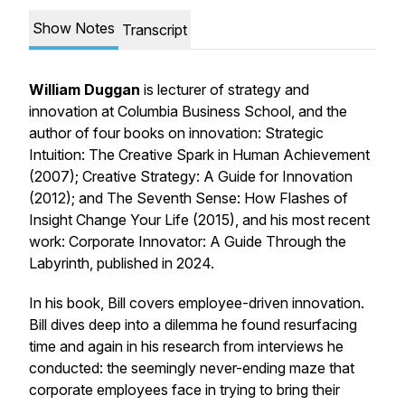
Show Notes
Transcript
William Duggan
is lecturer of strategy and
innovation at Columbia Business School, and the
author of four books on innovation:
Strategic
Intuition: The Creative Spark in Human Achievement
(2007); Creative Strategy: A Guide for Innovation
(2012);
and
The Seventh Sense: How Flashes of
Insight Change Your Life (2015),
and his most recent
work:
Corporate Innovator: A Guide Through the
Labyrinth,
published in 2024.
In his book, Bill covers employee-driven innovation.
Bill dives deep into a dilemma he found resurfacing
time and again in his research from interviews he
conducted: the seemingly never-ending maze that
corporate employees face in trying to bring their