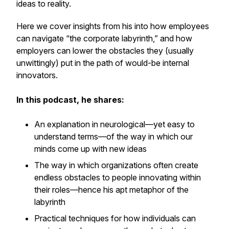
ideas to reality.
Here we cover insights from his into how employees
can navigate “the corporate labyrinth,” and how
employers can lower the obstacles they (usually
unwittingly) put in the path of would-be internal
innovators.
In this podcast, he shares:
An explanation in neurological—yet easy to
understand terms—of the way in which our
minds come up with new ideas
The way in which organizations often create
endless obstacles to people innovating within
their roles—hence his apt metaphor of the
labyrinth
Practical techniques for how individuals can