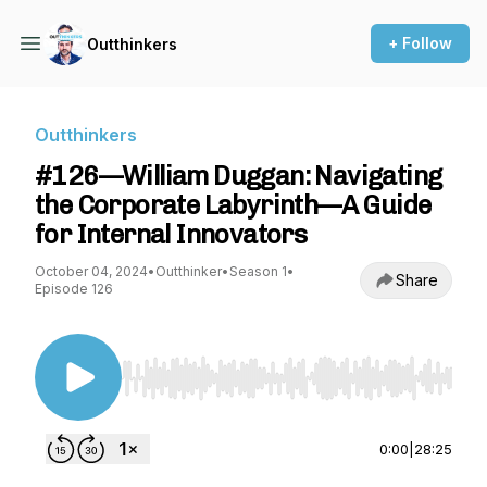
+ Follow
Outthinkers
Outthinkers
#126—William Duggan: Navigating
the Corporate Labyrinth—A Guide
for Internal Innovators
October 04, 2024
•
Outthinker
•
Season 1
•
Share
Episode 126
Use Left/Right to seek, Home/End to jump to st
0:00
|
28:25